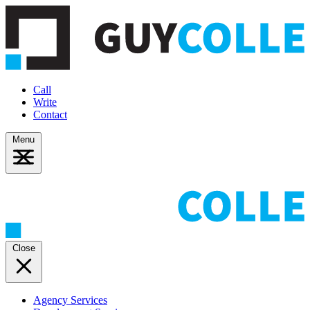
Call
Write
Contact
Menu
Close
Agency Services