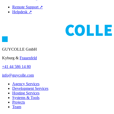
Remote Support
↗
Helpdesk
↗
GUYCOLLE GmbH
Kyburg &
Frauenfeld
+41 44 586 14 80
info@guycolle.com
Agency Services
Development Services
Hosting Services
Systems & Tools
Projects
Team