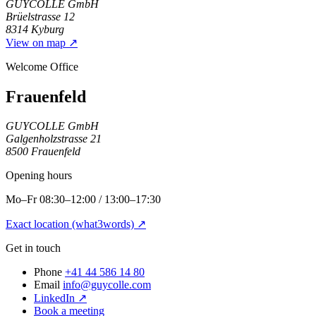
GUYCOLLE GmbH
Brüelstrasse 12
8314 Kyburg
View on map
↗
Welcome Office
Frauenfeld
GUYCOLLE GmbH
Galgenholzstrasse 21
8500 Frauenfeld
Opening hours
Mo–Fr 08:30–12:00 / 13:00–17:30
Exact location (what3words)
↗
Get in touch
Phone
+41 44 586 14 80
Email
info@guycolle.com
LinkedIn
↗
Book a meeting