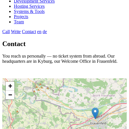
Development Services
Hosting Services
Systems & Tools
Projects
Team
Call
Write
Contact
en
de
Contact
You reach us personally — no ticket system from abroad. Our
headquarters are in Kyburg, our Welcome Office in Frauenfeld.
+
−