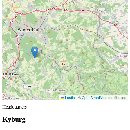
Leaflet
|
©
OpenStreetMap
contributors
Headquarters
Kyburg