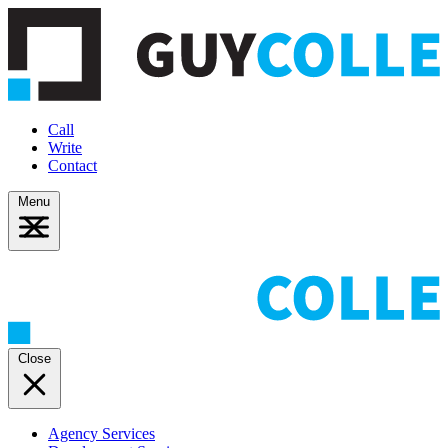
Call
Write
Contact
Menu
Close
Agency Services