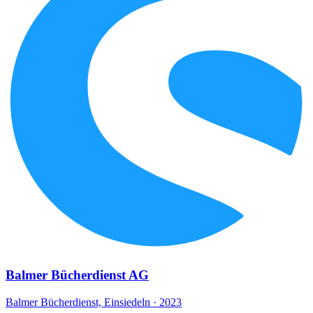
Balmer Bücherdienst AG
Balmer Bücherdienst, Einsiedeln · 2023