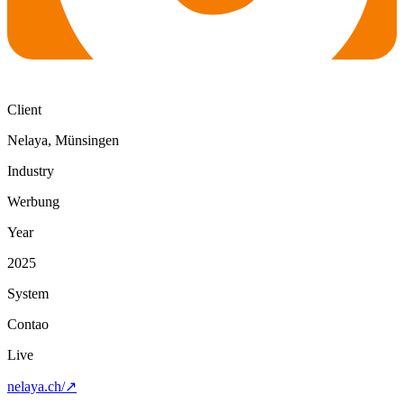
Client
Nelaya, Münsingen
Industry
Werbung
Year
2025
System
Contao
Live
nelaya.ch/
↗