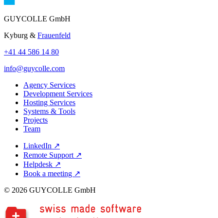
GUYCOLLE GmbH
Kyburg &
Frauenfeld
+41 44 586 14 80
info@guycolle.com
Agency Services
Development Services
Hosting Services
Systems & Tools
Projects
Team
LinkedIn
↗
Remote Support
↗
Helpdesk
↗
Book a meeting
↗
© 2026 GUYCOLLE GmbH