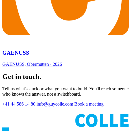
GAENUSS
GAENUSS, Obermutten · 2026
Get in touch.
Tell us what's stuck or what you want to build. You'll reach someone
who knows the answer, not a switchboard.
+41 44 586 14 80
info@guycolle.com
Book a meeting