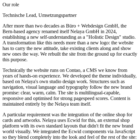
Our role
Technische Lead, Umsetzungspartner
After more than two decades as Büro + Webdesign GmbH, the
Bern-based agency renamed itself Nelaya GmbH in 2024,
establishing a new self-understanding as a "Holistic Design" studio.
A transformation like this needs more than a new logo: the website
has to carry the new attitude, take existing clients along and show
new ones the way. We rebuilt the site from the ground up for exactly
this purpose.
Technically the website runs on Contao, a CMS we know from
years of hands-on experience. We developed the theme individually,
based on Nelaya's own studio design work. Structures such as
navigation, visual language and typography follow the new brand
promise: clear, warm, calm. The site is multilingual-capable,
responsive and optimised for strong pagespeed scores. Content is
maintained entirely by the Nelaya team itself.
A particular requirement was the integration of the online shop for
cards and artworks. Nelaya uses Ecwid for this, an external shop
platform with its own standard layouts that didn't fit the new brand
world visually. We integrated the Ecwid components via JavaScript
so they blend completely into the look and feel of the rest of the site: