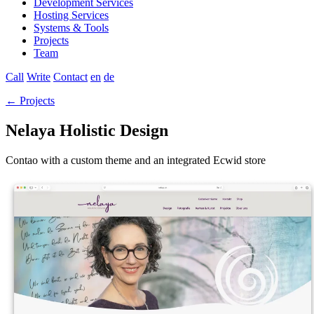
Development Services
Hosting Services
Systems & Tools
Projects
Team
Call
Write
Contact
en
de
← Projects
Nelaya Holistic Design
Contao with a custom theme and an integrated Ecwid store