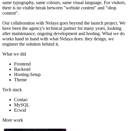
same typography, same colours, same visual language. For visitors,
there is no visible break between "website content" and "shop
content".
Our collaboration with Nelaya goes beyond the launch project. We
have been the agency's technical partner for many years, looking
after maintenance, ongoing development and hosting. What we do
works hand in hand with what Nelaya does: they design, we
engineer the solution behind it.
What we did
Frontend
Backend
Hosting-Setup
Theme
Tech stack
Contao
MySQL
Ecwid
More work