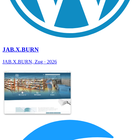
JAB.X.BURN
JAB.X.BURN, Zug · 2026